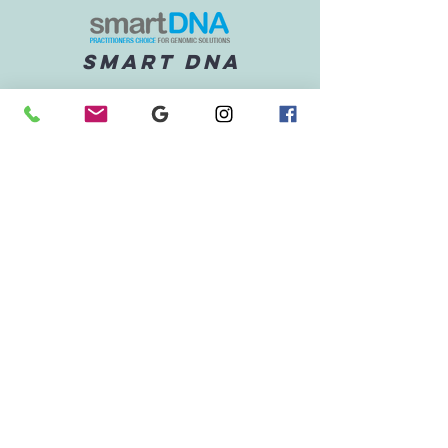
SMART DNA
Understand how your genetic
pathways influence
metabolism, detoxification,
and inflammation - and how
to support them.
Cgm
Integrate data from the Vively