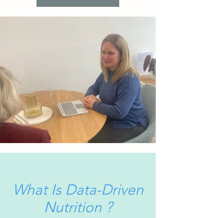
What Is Data-Driven
Nutrition ?