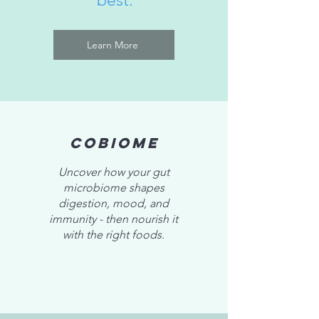
best.
Learn More
CoBiome
Uncover how your gut
microbiome shapes
digestion, mood, and
immunity - then nourish it
with the right foods.