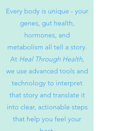
Every body is unique - your
genes, gut health,
hormones, and
metabolism
all tell a story.
At
Heal Through Health
,
we use advanced tools and
technology to interpret
that story and translate it
into clear, actionable steps
that help you feel your