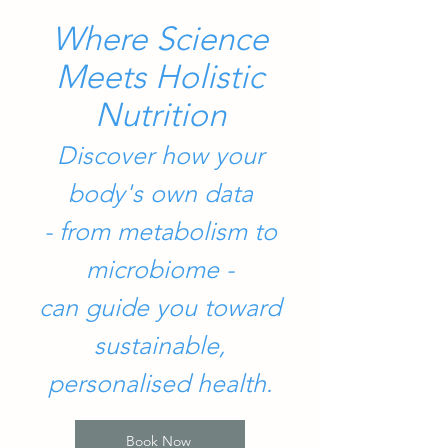
Where Science
Meets Holistic
Nutrition
Discover how your
body's own data
- from metabolism to
microbiome -
can guide you toward
sustainable,
personalised health.
Book Now