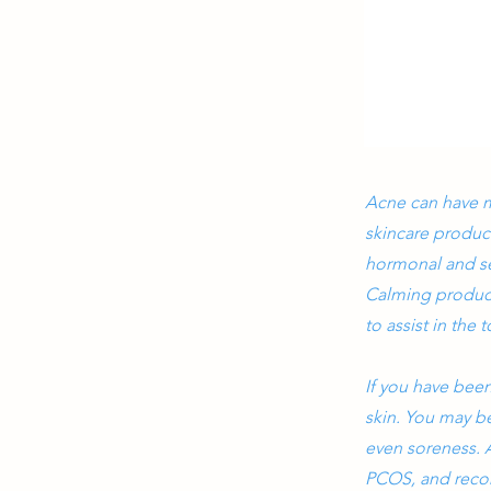
Acne can have m
skincare produc
hormonal and sens
Calming product
to assist in the
If you have bee
skin. You may be
even soreness. A
PCOS, and reco