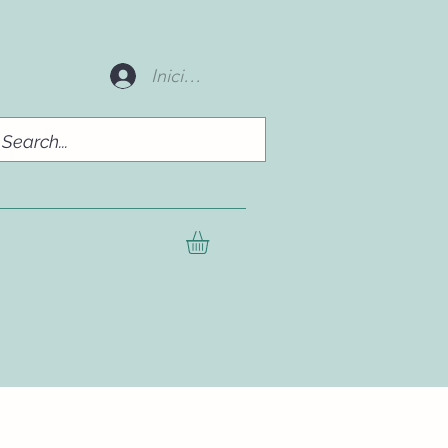
Iniciar sesión