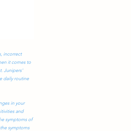
, incorrect
hen it comes to
t. Junipers'
 daily routine
nges in your
tivities and
 the symptoms of
g the symptoms