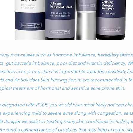
any root causes such as hormone imbalance, hereditary factors
ts, gut bacteria imbalance, poor diet and vitamin deficiency. W
itive acne prone skin it is important to treat the sensitivity firs
s and Antioxidant Skin Firming Serum are recommended in the
 topical treatment of hormonal and sensitive acne prone skin.
n diagnosed with PCOS you would have most likely noticed cha
 experiencing mild to severe acne along with congestion, sensi
t Juniper we assist in treating many skin conditions including
mmend a calming range of products that may help in reducin