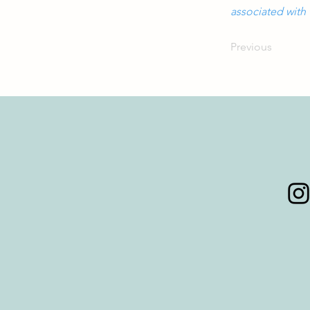
associated with 
Previous