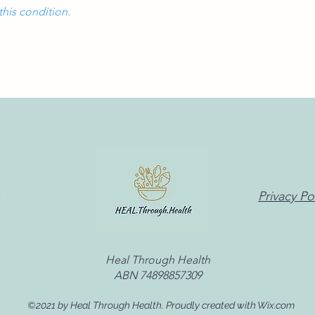
this condition.
Privacy Po
Heal Through Health
ABN 74898857309
©2021 by Heal Through Health. Proudly created with Wix.com