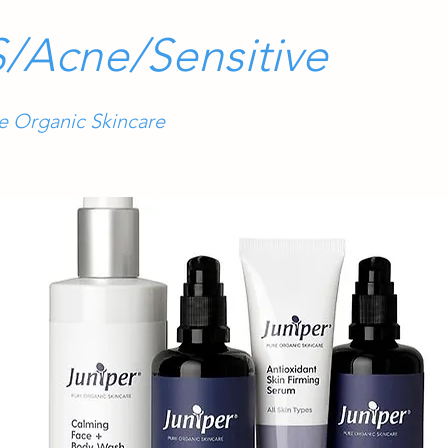
/Acne/Sensitive
re Organic Skincare