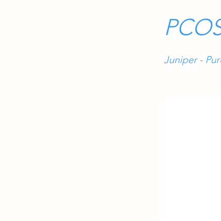
PCOS
Juniper - Pu