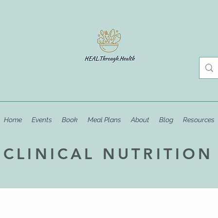
Home
Events
Book
Meal Plans
About
Blog
Resources
CLINICAL NUTRITION