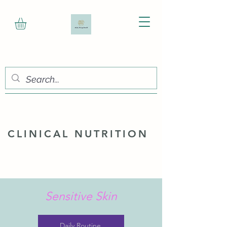
CLINICAL NUTRITION
Sensitive Skin
Daily Routine