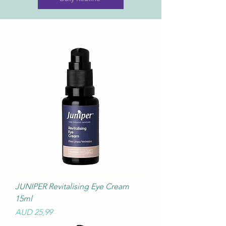
JUNIPER Revitalising Eye Cream
15ml
Precio
AUD 25,99