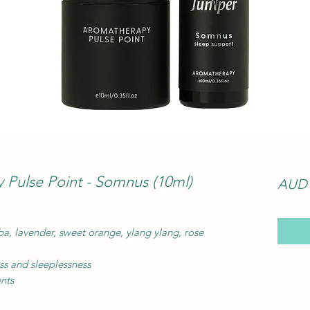
Pulse Point - Somnus (10ml)
AUD 
ba, lavender, sweet orange, ylang ylang, rose
ess and sleeplessness
ents