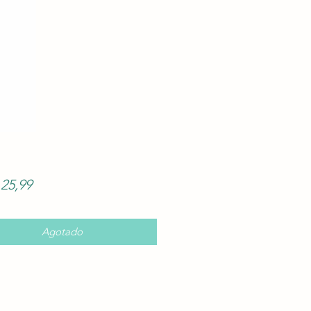
Precio
25,99
Agotado