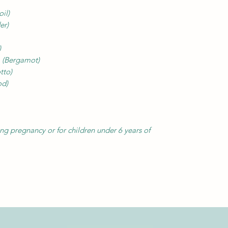
oil)
er)
)
a
(Bergamot)
tto)
od)
 pregnancy or for children under 6 years of