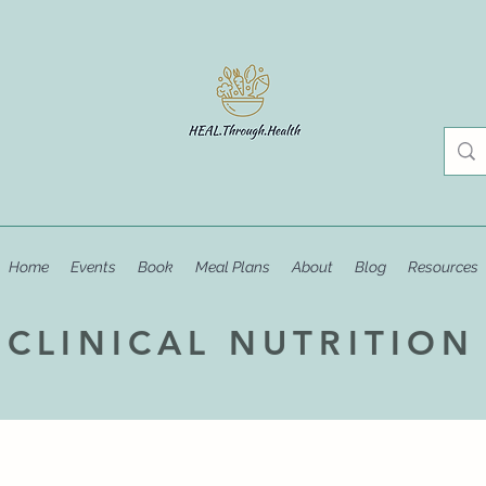
Home
Events
Book
Meal Plans
About
Blog
Resources
CLINICAL NUTRITION