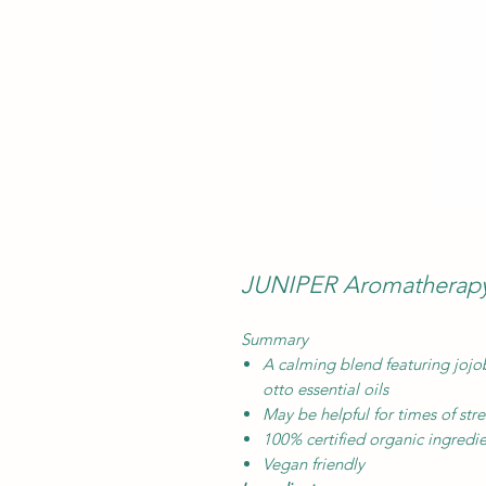
JUNIPER Aromatherapy 
Summary
A calming blend featuring jojo
otto essential oils
May be helpful for times of str
100% certified organic ingredi
Vegan friendly