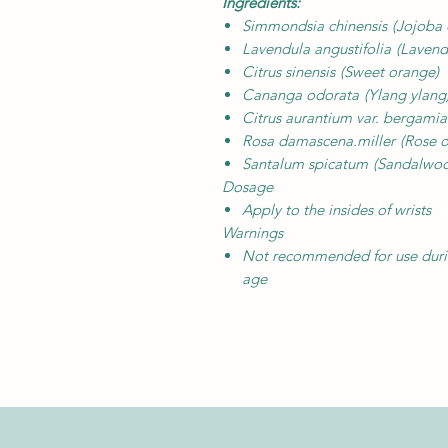
Ingredients:
Simmondsia chinensis
(Jojoba 
Lavendula angustifolia
(Lavend
Citrus sinensis
(Sweet orange)
Cananga odorata
(Ylang ylang
Citrus aurantium var. bergami
Rosa damascena.miller
(Rose o
Santalum spicatum
(Sandalwo
Dosage
Apply to the insides of wrists
Warnings
Not recommended for use during
age