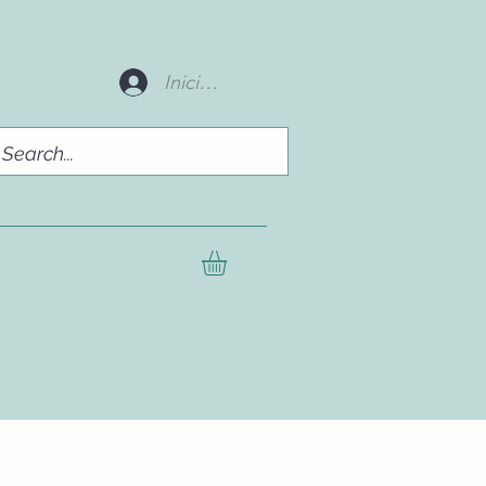
Iniciar sesión