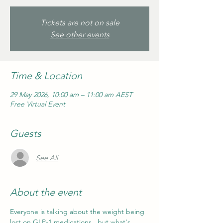
Tickets are not on sale
See other events
Time & Location
29 May 2026, 10:00 am – 11:00 am AEST
Free Virtual Event
Guests
See All
About the event
Everyone is talking about the weight being 
lost on GLP-1 medications...but what's 