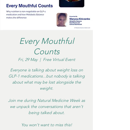
Every Mouthful
Counts
Fri, 29 May
  |  
Free Virtual Event
Everyone is talking about weight loss on
GLP-1 medications...but nobody is talking
about what may be lost alongside the
weight.
Join me during Natural Medicine Week as
we unpack the conversations that aren't
being talked about.
You won't want to miss this!