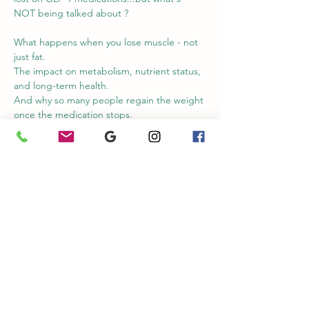
NOT being talked about ? 
What happens when you lose muscle - not 
just fat. 
The impact on metabolism, nutrient status, 
and long-term health. 
And why so many people regain the weight 
once the medication stops. 
During this workshop for Natural Medicine 
Week, we'll explore the conversations that 
aren't making the headlines - and the 
practical strategies to better support your 
body throughout the process. 
If you're taking a GLP-1 medication, 
considering pone, or supporting somebody 
who is...you won't want to miss this!
Share this event