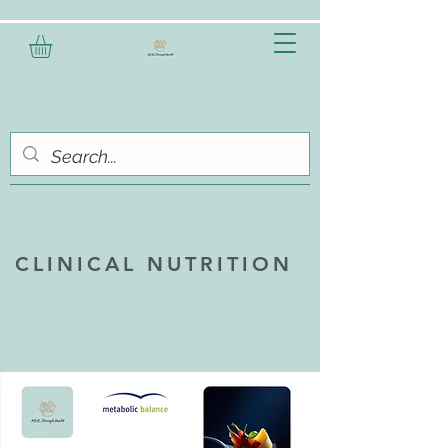
CLINICAL NUTRITION