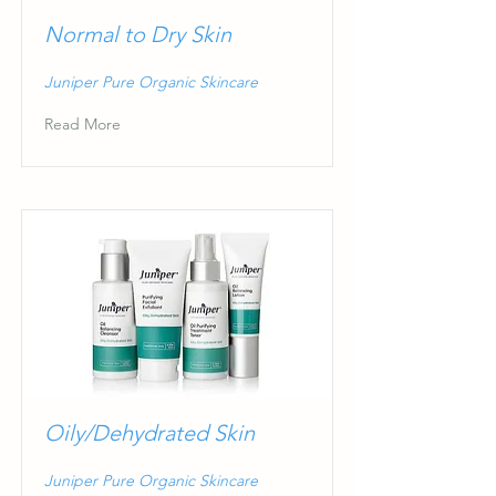
Normal to Dry Skin
Juniper Pure Organic Skincare
Read More
Oily/Dehydrated Skin
Juniper Pure Organic Skincare