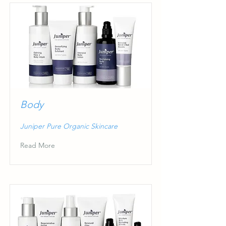
Body
Juniper Pure Organic Skincare
Read More