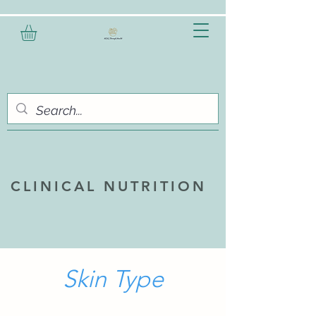
CLINICAL NUTRITION
Skin Type