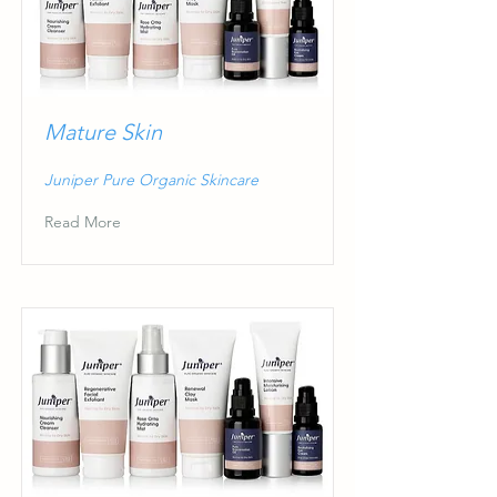
Mature Skin
Juniper Pure Organic Skincare
Read More