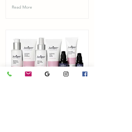
Read More
Sensitive Skin
Juniper Pure Organic Skincare
Read More