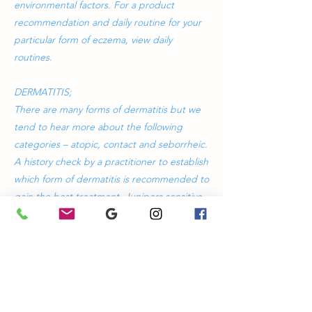
environmental factors. For a product
recommendation and daily routine for your
particular form of eczema, view daily
routines.
DERMATITIS;
There are many forms of dermatitis but we
tend to hear more about the following
categories – atopic, contact and seborrheic.
A history check by a practitioner to establish
which form of dermatitis is recommended to
gain the best treatment. Junipers sensitive
range of products calms the skin and
reduces itchiness whilst providing a
protective barrier. For a product
recommendation and daily routine for your
particular form of dermatitis, view daily
routines for specific treatments.