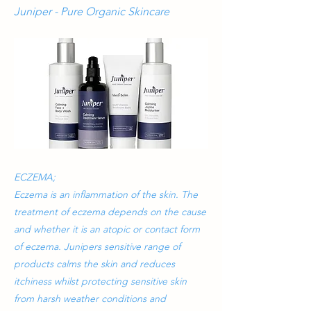
Juniper - Pure Organic Skincare
ECZEMA;
Eczema is an inflammation of the skin. The
treatment of eczema depends on the cause
and whether it is an atopic or contact form
of eczema. Junipers sensitive range of
products calms the skin and reduces
itchiness whilst protecting sensitive skin
from harsh weather conditions and