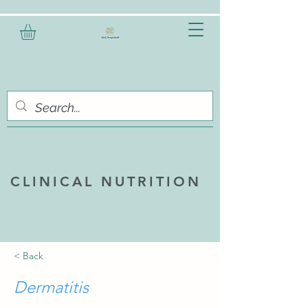
CLINICAL NUTRITION
< Back
Dermatitis