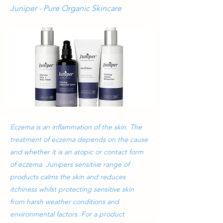
Juniper - Pure Organic Skincare
Eczema is an inflammation of the skin. The
treatment of eczema depends on the cause
and whether it is an atopic or contact form
of eczema. Junipers sensitive range of
products calms the skin and reduces
itchiness whilst protecting sensitive skin
from harsh weather conditions and
environmental factors. For a product