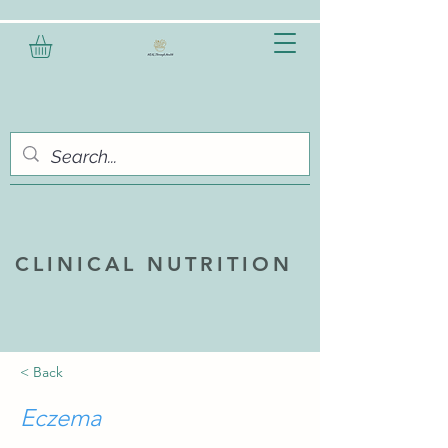
CLINICAL NUTRITION
< Back
Eczema