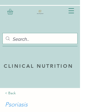
CLINICAL NUTRITION
< Back
Psoriasis