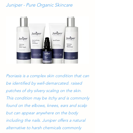
Juniper - Pure Organic Skincare
Psoriasis is a complex skin condition that can
be identified by well-demarcated. raised
patches of dry silvery scaling on the skin.
This condition may be itchy and is commonly
found on the elbows, knees, ears and scalp
but can appear anywhere on the body
including the nails. Juniper offers a natural
alternative to harsh chemicals commonly