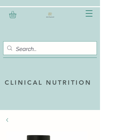
CLINICAL NUTRITION