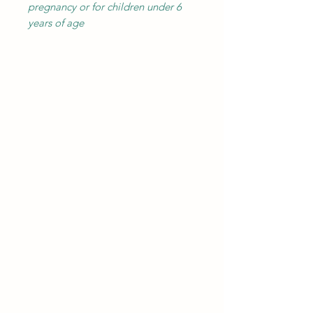
pregnancy or for children under 6
years of age