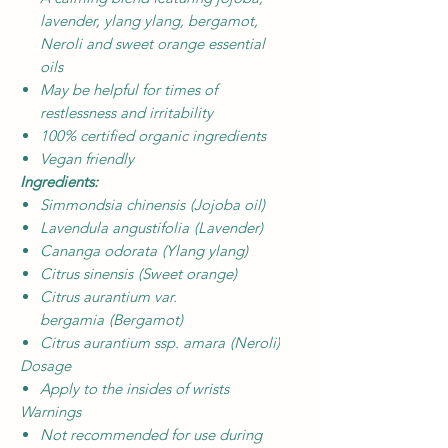
lavender, ylang ylang, bergamot,
Neroli and sweet orange essential
oils
May be helpful for times of
restlessness and irritability
100% certified organic ingredients
Vegan friendly
Ingredients:
Simmondsia chinensis
(Jojoba oil)
Lavendula angustifolia
(Lavender)
Cananga odorata
(Ylang ylang)
Citrus sinensis
(Sweet orange)
Citrus aurantium var.
bergamia
(Bergamot)
Citrus aurantium ssp. amara
(Neroli)
Dosage
Apply to the insides of wrists
Warnings
Not recommended for use during