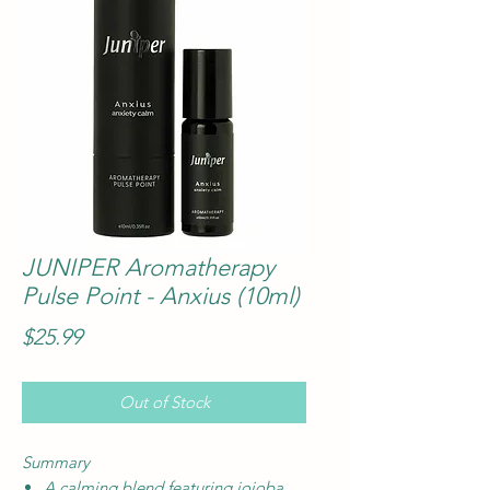
JUNIPER Aromatherapy
Pulse Point - Anxius (10ml)
Price
$25.99
Out of Stock
Summary
A calming blend featuring jojoba,