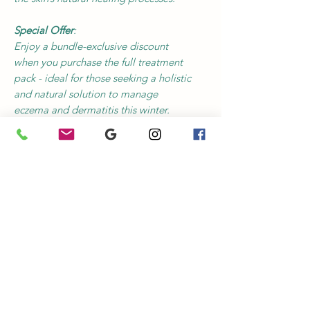
Special Offer
:
Enjoy a bundle-exclusive discount
when you purchase the full treatment
pack - ideal for those seeking a holistic
and natural solution to manage
eczema and dermatitis this winter.