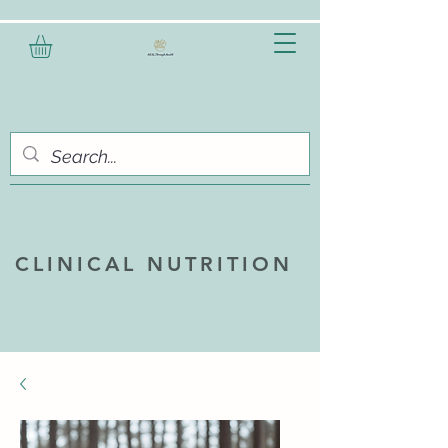
CLINICAL NUTRITION