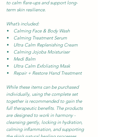
to calm flare-ups and support long-
term skin resilience.
What’s included:
Calming Face & Body Wash
Calming Treatment Serum
Ultra Calm Replenishing Cream
Calming Jojoba Moisturiser
Medi Balm
Ultra Calm Exfoliating Mask
Repair + Restore Hand Treatment
While these items can be purchased
individually, using the complete set
together is recommended to gain the
full therapeutic benefits. The products
are designed to work in harmony -
cleansing gently, locking in hydration,
calming inflammation, and supporting
the skin’s natural healing processes.