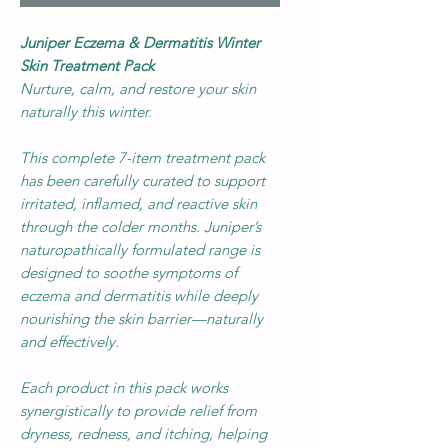
Juniper Eczema & Dermatitis Winter
Skin Treatment Pack
Nurture, calm, and restore your skin
naturally this winter.
This complete 7-item treatment pack
has been carefully curated to support
irritated, inflamed, and reactive skin
through the colder months. Juniper’s
naturopathically formulated range is
designed to soothe symptoms of
eczema and dermatitis while deeply
nourishing the skin barrier—naturally
and effectively.
Each product in this pack works
synergistically to provide relief from
dryness, redness, and itching, helping