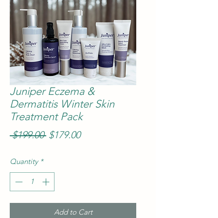
Juniper Eczema &
Dermatitis Winter Skin
Treatment Pack
Regular
Sale
 $199.00 
$179.00
Price
Price
Quantity
*
Add to Cart