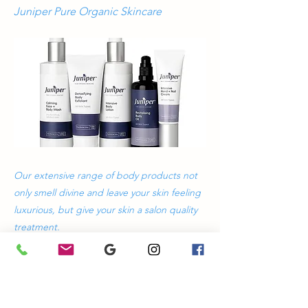
Juniper Pure Organic Skincare
Our extensive range of body products not
only smell divine and leave your skin feeling
luxurious, but give your skin a salon quality
treatment.
Previous
Next