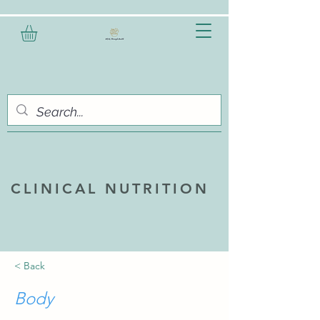
CLINICAL NUTRITION
< Back
Body