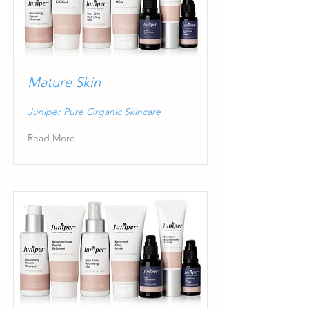
Mature Skin
Juniper Pure Organic Skincare
Read More