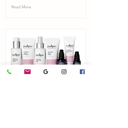
Read More
Sensitive Skin
Juniper Pure Organic Skincare
Read More