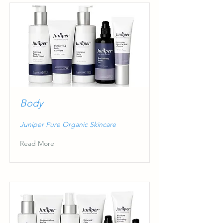
Body
Juniper Pure Organic Skincare
Read More