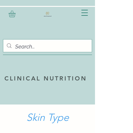
CLINICAL NUTRITION
Skin Type