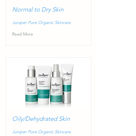
Normal to Dry Skin
Juniper Pure Organic Skincare
Read More
Oily/Dehydrated Skin
Juniper Pure Organic Skincare