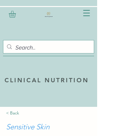
CLINICAL NUTRITION
< Back
Sensitive Skin