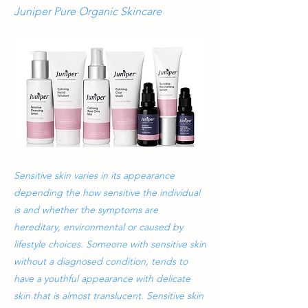
Juniper Pure Organic Skincare
Sensitive skin varies in its appearance
depending the how sensitive the individual
is and whether the symptoms are
hereditary, environmental or caused by
lifestyle choices. Someone with sensitive skin
without a diagnosed condition, tends to
have a youthful appearance with delicate
skin that is almost translucent. Sensitive skin