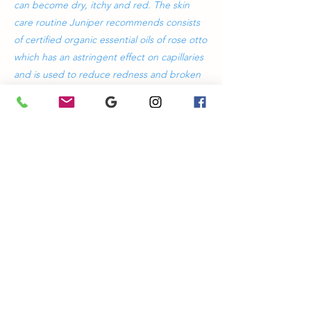
can become dry, itchy and red. The skin
care routine Juniper recommends consists
of certified organic essential oils of rose otto
which has an astringent effect on capillaries
and is used to reduce redness and broken
capillaries. Junipers Sensitive range is also
formulated with calendula to sooth irritated
sensitive skin and protect the lipid and
barrier function of the skin.
Previous
Next
Heal Through Health
ABN
74898857309